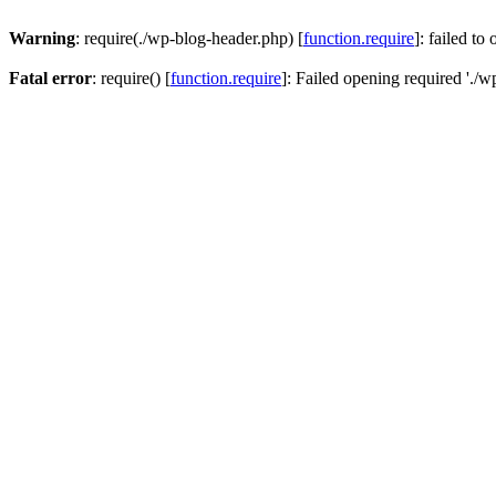
Warning
: require(./wp-blog-header.php) [
function.require
]: failed to
Fatal error
: require() [
function.require
]: Failed opening required './