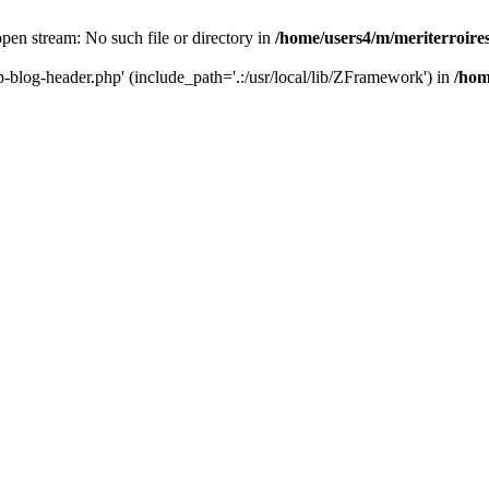
 open stream: No such file or directory in
/home/users4/m/meriterroir
wp-blog-header.php' (include_path='.:/usr/local/lib/ZFramework') in
/hom