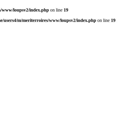
es/www/loupsv2/index.php
on line
19
e/users4/m/meriterroires/www/loupsv2/index.php
on line
19