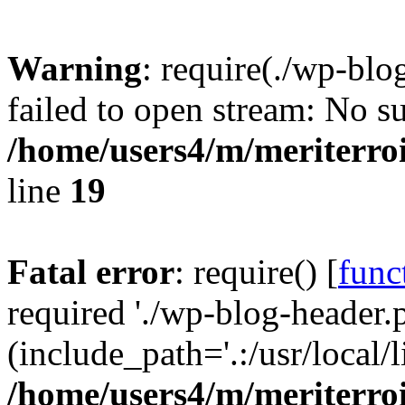
Warning
: require(./wp-blo
failed to open stream: No su
/home/users4/m/meriterro
line
19
Fatal error
: require() [
func
required './wp-blog-header.
(include_path='.:/usr/local
/home/users4/m/meriterro