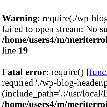
Warning
: require(./wp-blo
failed to open stream: No su
/home/users4/m/meriterro
line
19
Fatal error
: require() [
func
required './wp-blog-header.
(include_path='.:/usr/local
/home/users4/m/meriterro