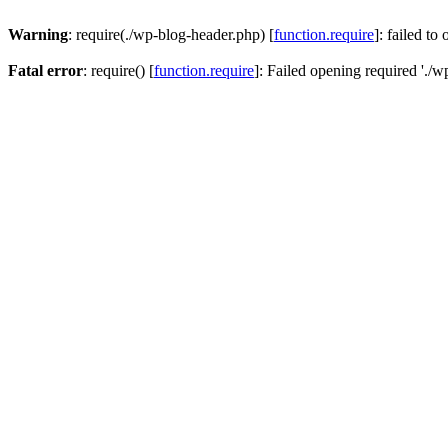
Warning
: require(./wp-blog-header.php) [
function.require
]: failed to
Fatal error
: require() [
function.require
]: Failed opening required './