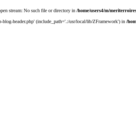
 open stream: No such file or directory in
/home/users4/m/meriterroir
wp-blog-header.php' (include_path='.:/usr/local/lib/ZFramework') in
/hom