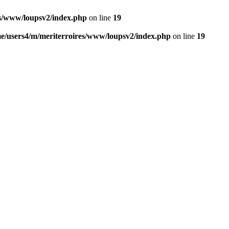
es/www/loupsv2/index.php
on line
19
e/users4/m/meriterroires/www/loupsv2/index.php
on line
19