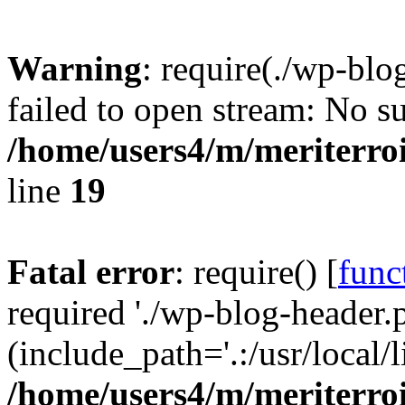
Warning
: require(./wp-blo
failed to open stream: No su
/home/users4/m/meriterro
line
19
Fatal error
: require() [
func
required './wp-blog-header.
(include_path='.:/usr/local
/home/users4/m/meriterro