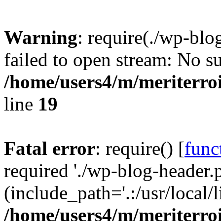
Warning
: require(./wp-blo
failed to open stream: No su
/home/users4/m/meriterro
line
19
Fatal error
: require() [
func
required './wp-blog-header.
(include_path='.:/usr/local
/home/users4/m/meriterro