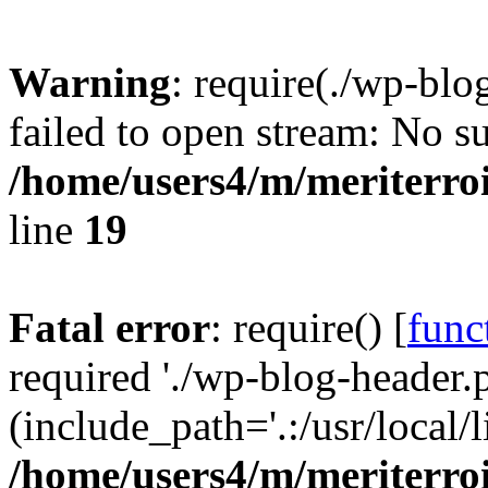
Warning
: require(./wp-blo
failed to open stream: No su
/home/users4/m/meriterro
line
19
Fatal error
: require() [
func
required './wp-blog-header.
(include_path='.:/usr/local
/home/users4/m/meriterro