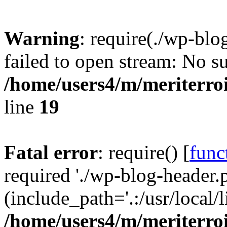
Warning
: require(./wp-blo
failed to open stream: No su
/home/users4/m/meriterro
line
19
Fatal error
: require() [
func
required './wp-blog-header.
(include_path='.:/usr/local
/home/users4/m/meriterro