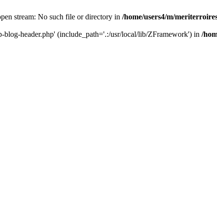
 open stream: No such file or directory in
/home/users4/m/meriterroir
wp-blog-header.php' (include_path='.:/usr/local/lib/ZFramework') in
/hom