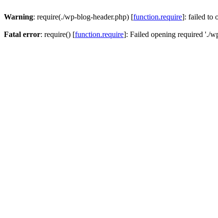
Warning
: require(./wp-blog-header.php) [
function.require
]: failed to
Fatal error
: require() [
function.require
]: Failed opening required './