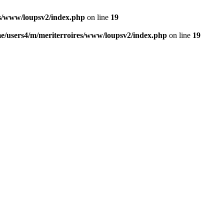
es/www/loupsv2/index.php
on line
19
e/users4/m/meriterroires/www/loupsv2/index.php
on line
19