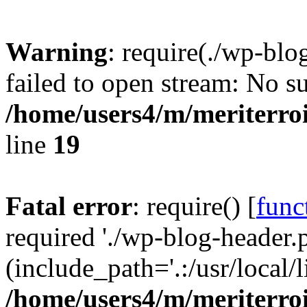
Warning
: require(./wp-blo
failed to open stream: No su
/home/users4/m/meriterro
line
19
Fatal error
: require() [
func
required './wp-blog-header.
(include_path='.:/usr/local
/home/users4/m/meriterro