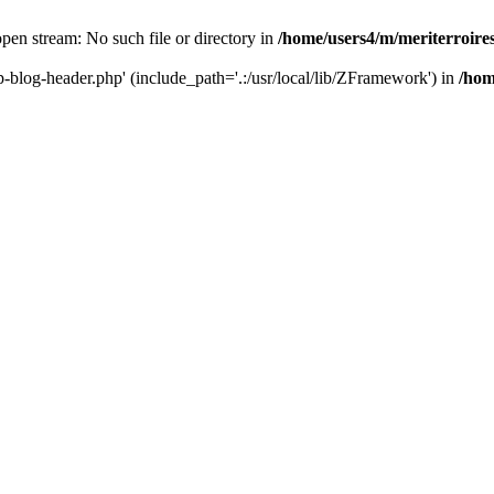
 open stream: No such file or directory in
/home/users4/m/meriterroir
wp-blog-header.php' (include_path='.:/usr/local/lib/ZFramework') in
/hom