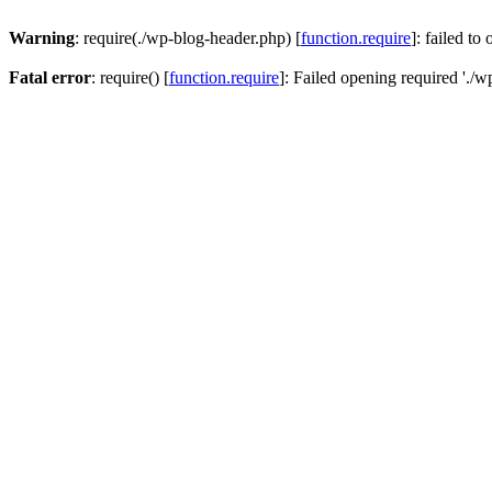
Warning
: require(./wp-blog-header.php) [
function.require
]: failed to
Fatal error
: require() [
function.require
]: Failed opening required './