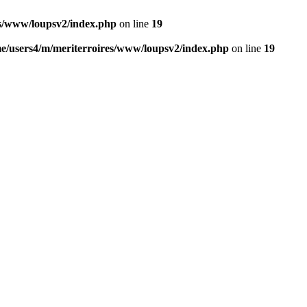
es/www/loupsv2/index.php
on line
19
e/users4/m/meriterroires/www/loupsv2/index.php
on line
19