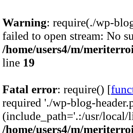
Warning
: require(./wp-blo
failed to open stream: No su
/home/users4/m/meriterro
line
19
Fatal error
: require() [
func
required './wp-blog-header.
(include_path='.:/usr/local
/home/users4/m/meriterro