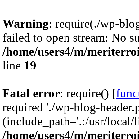
Warning
: require(./wp-blo
failed to open stream: No su
/home/users4/m/meriterro
line
19
Fatal error
: require() [
func
required './wp-blog-header.
(include_path='.:/usr/local
/home/users4/m/meriterro