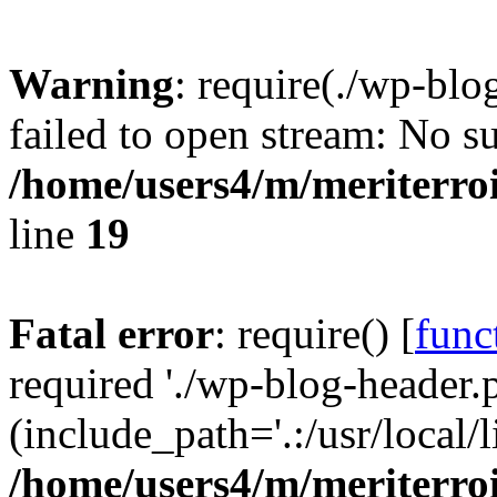
Warning
: require(./wp-blo
failed to open stream: No su
/home/users4/m/meriterro
line
19
Fatal error
: require() [
func
required './wp-blog-header.
(include_path='.:/usr/local
/home/users4/m/meriterro